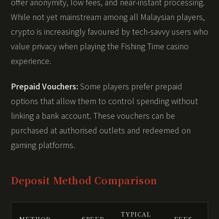
offer anonymity, low fees, and near-instant processing.
While not yet mainstream among all Malaysian players,
crypto is increasingly favoured by tech-savvy users who
value privacy when playing the Fishing Time casino
experience.
Prepaid Vouchers:
Some players prefer prepaid
options that allow them to control spending without
linking a bank account. These vouchers can be
purchased at authorised outlets and redeemed on
gaming platforms.
Deposit Method Comparison
TYPICAL