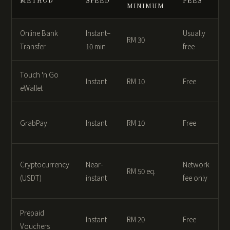
METHOD
SPEED
FEES
MINIMUM
Online Bank
Instant–
Usually
RM 30
Transfer
10 min
free
Touch 'n Go
Instant
RM 10
Free
eWallet
GrabPay
Instant
RM 10
Free
Cryptocurrency
Near-
Network
RM 50 eq.
(USDT)
instant
fee only
Prepaid
Instant
RM 20
Free
Vouchers