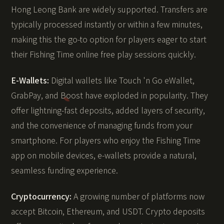
Hong Leong Bank are widely supported. Transfers are
typically processed instantly or within a few minutes,
making this the go-to option for players eager to start
their Fishing Time online free play sessions quickly.
E-Wallets:
Digital wallets like Touch 'n Go eWallet,
GrabPay, and Boost have exploded in popularity. They
offer lightning-fast deposits, added layers of security,
and the convenience of managing funds from your
smartphone. For players who enjoy the Fishing Time
app on mobile devices, e-wallets provide a natural,
seamless funding experience.
Cryptocurrency:
A growing number of platforms now
accept Bitcoin, Ethereum, and USDT. Crypto deposits