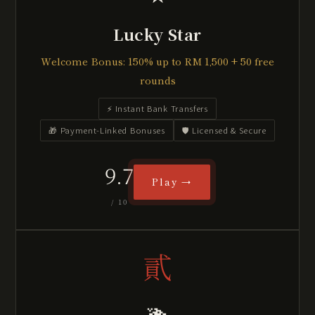
Lucky Star
Welcome Bonus: 150% up to RM 1,500 + 50 free
rounds
⚡ Instant Bank Transfers
🎁 Payment-Linked Bonuses
🛡️ Licensed & Secure
9.7
Play →
/ 10
貳