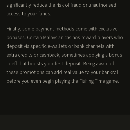
significantly reduce the risk of fraud or unauthorised
access to your funds.
Finally, some payment methods come with exclusive
bonuses. Certain Malaysian casinos reward players who
deposit via specific e-wallets or bank channels with
extra credits or cashback, sometimes applying a bonus
coeff that boosts your first deposit. Being aware of
these promotions can add real value to your bankroll
before you even begin playing the Fishing Time game.