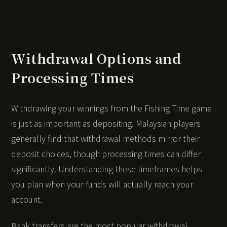
Withdrawal Options and
Processing Times
Withdrawing your winnings from the Fishing Time game
is just as important as depositing. Malaysian players
generally find that withdrawal methods mirror their
deposit choices, though processing times can differ
significantly. Understanding these timeframes helps
you plan when your funds will actually reach your
account.
Bank transfers are the most popular withdrawal