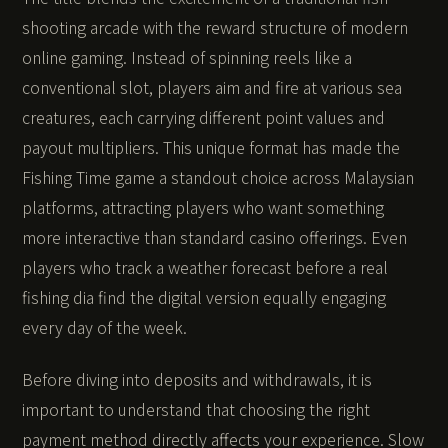
shooting arcade with the reward structure of modern
online gaming. Instead of spinning reels like a
conventional slot, players aim and fire at various sea
creatures, each carrying different point values and
payout multipliers. This unique format has made the
Fishing Time game a standout choice across Malaysian
platforms, attracting players who want something
more interactive than standard casino offerings. Even
players who track a weather forecast before a real
fishing dia find the digital version equally engaging
every day of the week.
Before diving into deposits and withdrawals, it is
important to understand that choosing the right
payment method directly affects your experience. Slow