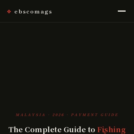
❖
ebscomags
MALAYSIA · 2026 · PAYMENT GUIDE
The Complete Guide to
Fishing