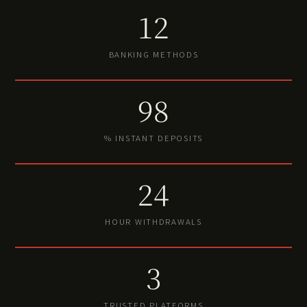
12
BANKING METHODS
98
% INSTANT DEPOSITS
24
HOUR WITHDRAWALS
3
TRUSTED PLATFORMS