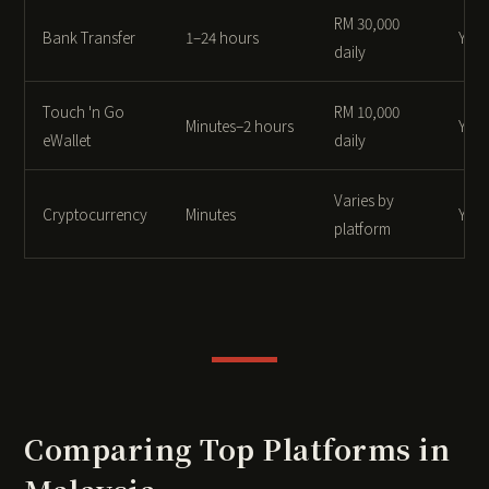
RM 30,000
Bank Transfer
1–24 hours
Yes
daily
Touch 'n Go
RM 10,000
Minutes–2 hours
Yes
eWallet
daily
Varies by
Cryptocurrency
Minutes
Yes
platform
Comparing Top Platforms in