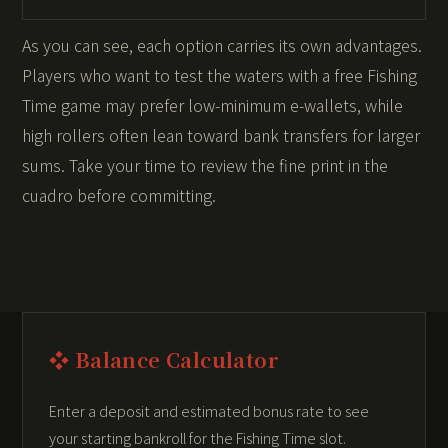
As you can see, each option carries its own advantages.
Players who want to test the waters with a free Fishing
Time game may prefer low-minimum e-wallets, while
high rollers often lean toward bank transfers for larger
sums. Take your time to review the fine print in the
cuadro before committing.
❖ Balance Calculator
Enter a deposit and estimated bonus rate to see
your starting bankroll for the Fishing Time slot.