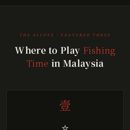
THE ALCOVE · FEATURED THREE
Where to Play
Fishing
Time
in Malaysia
壹
⭐