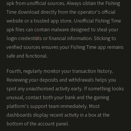
apk from unofficial sources. Always obtain the Fishing
Time download directly from the operator's official
website or a trusted app store. Unofficial Fishing Time
apk files can contain malware designed to steal your
login credentials or financial information. Sticking to
verified sources ensures your Fishing Time app remains
safe and functional.
Fourth, regularly monitor your transaction history.
Reviewing your deposits and withdrawals helps you
spot any unauthorised activity early. If something looks
unusual, contact both your bank and the gaming
platform's support team immediately. Most
dashboards display recent activity in a box at the
bottom of the account panel.