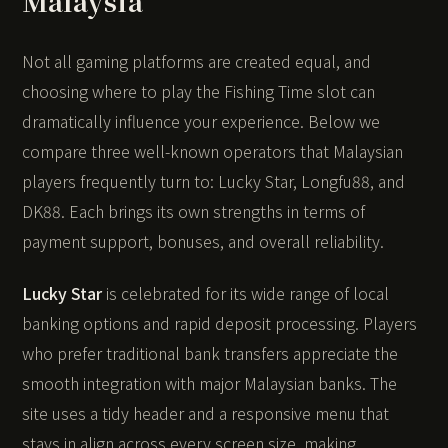
Malaysia
Not all gaming platforms are created equal, and
choosing where to play the Fishing Time slot can
dramatically influence your experience. Below we
compare three well-known operators that Malaysian
players frequently turn to: Lucky Star, Longfu88, and
DK88. Each brings its own strengths in terms of
payment support, bonuses, and overall reliability.
Lucky Star
is celebrated for its wide range of local
banking options and rapid deposit processing. Players
who prefer traditional bank transfers appreciate the
smooth integration with major Malaysian banks. The
site uses a tidy header and a responsive menu that
stays in align across every screen size, making