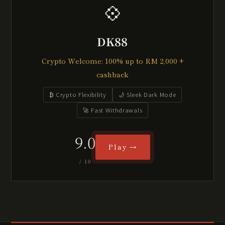
💠
DK88
Crypto Welcome: 100% up to RM 2,000 +
cashback
₿ Crypto Flexibility
🌙 Sleek Dark Mode
🚀 Fast Withdrawals
9.0
Play →
/ 10