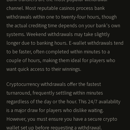
channel. Most reputable casinos process bank
withdrawals within one to twenty-four hours, though
the actual crediting time depends on your bank's own
systems. Weekend withdrawals may take slightly
longer due to banking hours. E-wallet withdrawals tend
to be faster, often completed within minutes to a
couple of hours, making them ideal for players who
want quick access to their winnings.
Cryptocurrency withdrawals offer the fastest
turnaround, frequently settling within minutes
regardless of the day or the hour. This 24/7 availability
is a major draw for players who dislike waiting.
However, you must ensure you have a secure crypto
wallet set up before requesting a withdrawal.