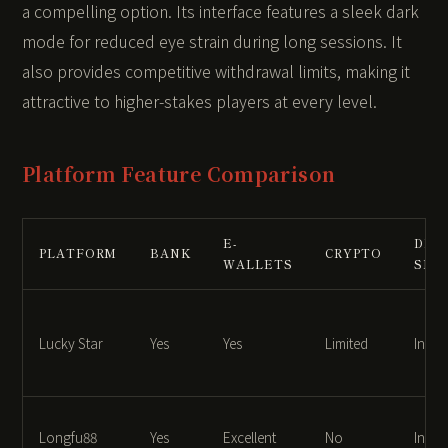
a compelling option. Its interface features a sleek dark
mode for reduced eye strain during long sessions. It
also provides competitive withdrawal limits, making it
attractive to higher-stakes players at every level.
Platform Feature Comparison
E-
DEP
PLATFORM
BANK
CRYPTO
WALLETS
SPE
Lucky Star
Yes
Yes
Limited
Insta
Longfu88
Yes
Excellent
No
Insta