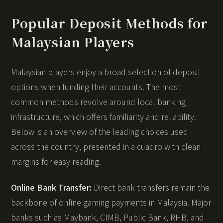
Popular Deposit Methods for
Malaysian Players
Malaysian players enjoy a broad selection of deposit
options when funding their accounts. The most
common methods revolve around local banking
infrastructure, which offers familiarity and reliability.
Below is an overview of the leading choices used
across the country, presented in a cuadro with clean
margins for easy reading.
Online Bank Transfer:
Direct bank transfers remain the
backbone of online gaming payments in Malaysia. Major
banks such as Maybank, CIMB, Public Bank, RHB, and