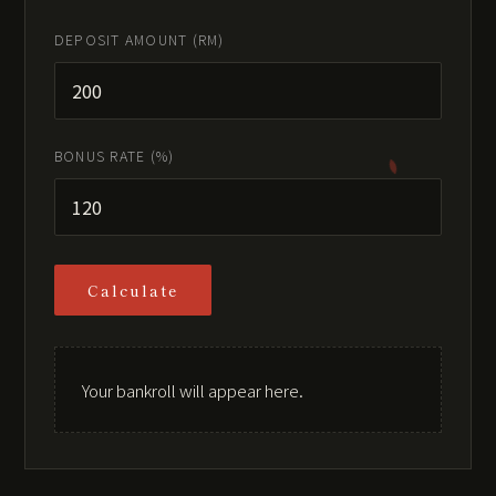
DEPOSIT AMOUNT (RM)
BONUS RATE (%)
Calculate
Your bankroll will appear here.