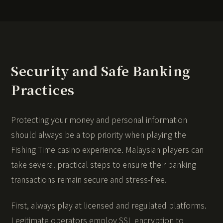
Security and Safe Banking
Practices
Protecting your money and personal information
should always be a top priority when playing the
Fishing Time casino experience. Malaysian players can
take several practical steps to ensure their banking
transactions remain secure and stress-free.
First, always play at licensed and regulated platforms.
Legitimate operators employ SSL encryption to