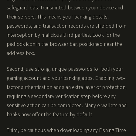
safeguard data transmitted between your device and
their servers. This means your banking details,
passwords, and transaction records are shielded from
interception by malicious third parties. Look for the
padlock icon in the browser bar, positioned near the
address box.
Second, use strong, unique passwords for both your
gaming account and your banking apps. Enabling two-
factor authentication adds an extra layer of protection,
requiring a secondary verification step before any
sensitive action can be completed. Many e-wallets and
banks now offer this feature by default.
Third, be cautious when downloading any Fishing Time