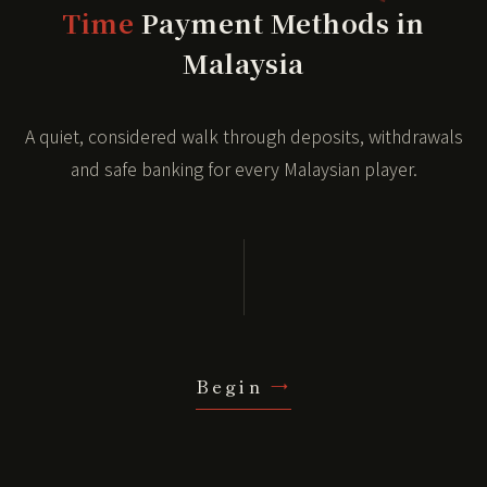
Time
Payment Methods in
Malaysia
A quiet, considered walk through deposits, withdrawals
and safe banking for every Malaysian player.
Begin
→