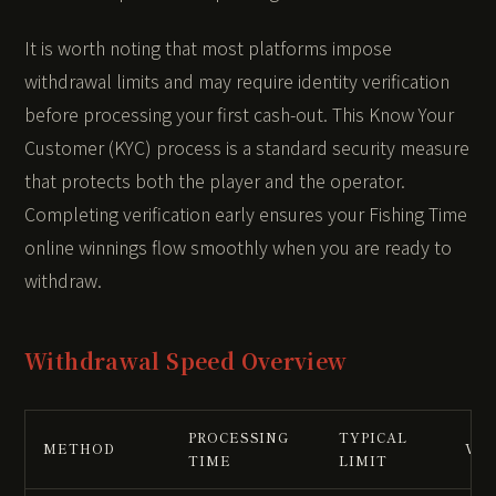
It is worth noting that most platforms impose
withdrawal limits and may require identity verification
before processing your first cash-out. This Know Your
Customer (KYC) process is a standard security measure
that protects both the player and the operator.
Completing verification early ensures your Fishing Time
online winnings flow smoothly when you are ready to
withdraw.
Withdrawal Speed Overview
PROCESSING
TYPICAL
METHOD
VER
TIME
LIMIT