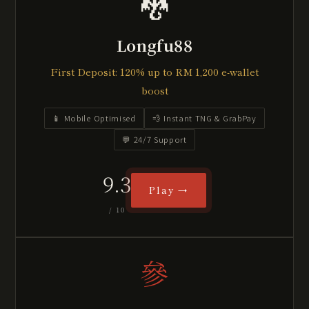
🐉
Longfu88
First Deposit: 120% up to RM 1,200 e-wallet
boost
📱 Mobile Optimised
💨 Instant TNG & GrabPay
💬 24/7 Support
9.3
Play →
/ 10
參