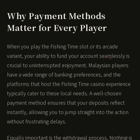
Why Payment Methods
Matter for Every Player
When you play the Fishing Time slot or its arcade
variant, your ability to fund your account seamlessly is
crucial to uninterrupted enjoyment. Malaysian players
have a wide range of banking preferences, and the
platforms that host the Fishing Time casino experience
typically cater to these local needs. A well-chosen
payment method ensures that your deposits reflect
instantly, allowing you to jump straight into the action
without frustrating delays.
Equally important is the withdrawal process. Nothing is