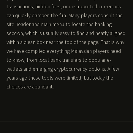
transactions, hidden fees, or unsupported currencies
can quickly dampen the fun. Many players consult the
site header and main menu to locate the banking
seccion, which is usually easy to find and neatly aligned
within a clean box near the top of the page. That is why
we have compiled everything Malaysian players need
to know, from local bank transfers to popular e-
wallets and emerging cryptocurrency options. A few
years ago these tools were limited, but today the
choices are abundant.