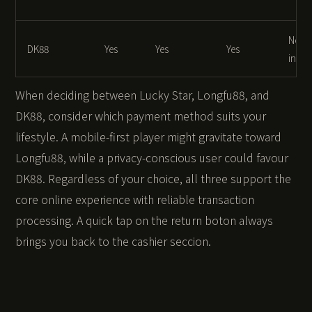
Near-
DK88
Yes
Yes
Yes
insta
When deciding between Lucky Star, Longfu88, and
DK88, consider which payment method suits your
lifestyle. A mobile-first player might gravitate toward
Longfu88, while a privacy-conscious user could favour
DK88. Regardless of your choice, all three support the
core online experience with reliable transaction
processing. A quick tap on the return boton always
brings you back to the cashier seccion.