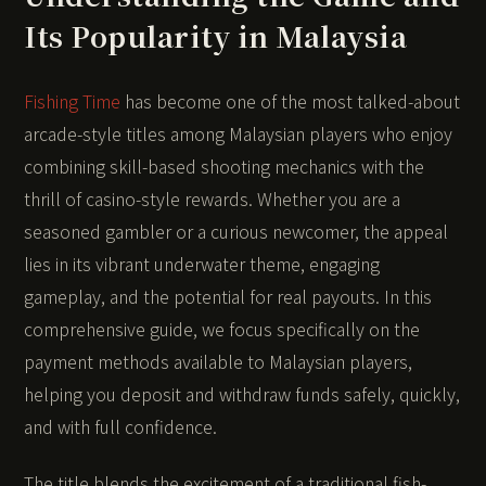
Its Popularity in Malaysia
Fishing Time
has become one of the most talked-about
arcade-style titles among Malaysian players who enjoy
combining skill-based shooting mechanics with the
thrill of casino-style rewards. Whether you are a
seasoned gambler or a curious newcomer, the appeal
lies in its vibrant underwater theme, engaging
gameplay, and the potential for real payouts. In this
comprehensive guide, we focus specifically on the
payment methods available to Malaysian players,
helping you deposit and withdraw funds safely, quickly,
and with full confidence.
The title blends the excitement of a traditional fish-