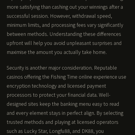
more satisfying than cashing out your winnings after a
successful session. However, withdrawal speed,
minimum limits, and processing fees vary significantly
between methods. Understanding these differences
upfront will help you avoid unpleasant surprises and
maximise the amount you actually take home.
Security is another major consideration. Reputable
casinos offering the Fishing Time online experience use
encryption technology and licensed payment
processors to protect your financial data. Well-
designed sites keep the banking menu easy to read
and every element stays in perfect align. By selecting
trusted methods and playing at licensed operators
such as Lucky Star, Longfu88, and DK88, you