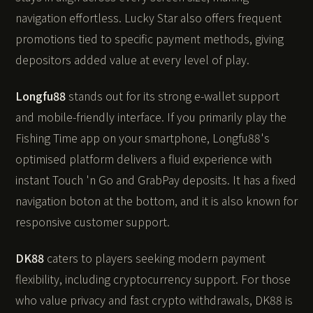
navigation effortless. Lucky Star also offers frequent
promotions tied to specific payment methods, giving
depositors added value at every level of play.
Longfu88
stands out for its strong e-wallet support
and mobile-friendly interface. If you primarily play the
Fishing Time app on your smartphone, Longfu88's
optimised platform delivers a fluid experience with
instant Touch 'n Go and GrabPay deposits. It has a fixed
navigation boton at the bottom, and it is also known for
responsive customer support.
DK88
caters to players seeking modern payment
flexibility, including cryptocurrency support. For those
who value privacy and fast crypto withdrawals, DK88 is