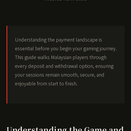
Understanding the payment landscape is
essential before you begin your gaming journey.
This guide walks Malaysian players through
every deposit and withdrawal option, ensuring
your sessions remain smooth, secure, and
enjoyable from start to finish.
Understanding the Game and