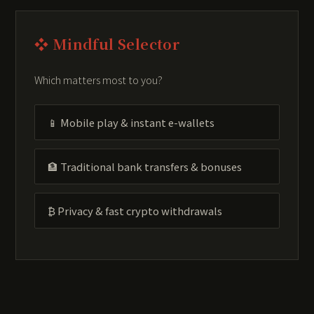
❖ Mindful Selector
Which matters most to you?
📱 Mobile play & instant e-wallets
🏦 Traditional bank transfers & bonuses
₿ Privacy & fast crypto withdrawals